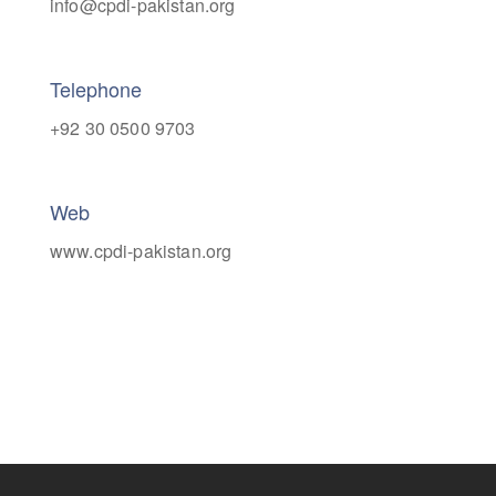
info@cpdi-pakistan.org
Telephone
+92 30 0500 9703
Web
www.cpdi-pakistan.org