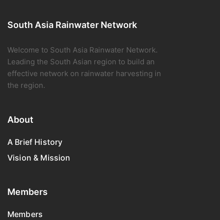
South Asia Rainwater Network
Welcome to South Asia Rainwater Network.
Leading the South Asian region to build an
effective network on rainwater harvesting in
the region.
About
A Brief History
Vision & Mission
Members
Members