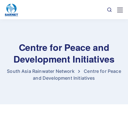
Centre for Peace and
Development Initiatives
South Asia Rainwater Network
Centre for Peace
and Development Initiatives