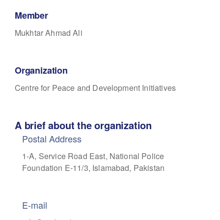
Member
Mukhtar Ahmad Ali
Organization
Centre for Peace and Development Initiatives
A brief about the organization
Postal Address
1-A, Service Road East,
National Police
Foundation E-11/3,
Islamabad, Pakistan
E-mail