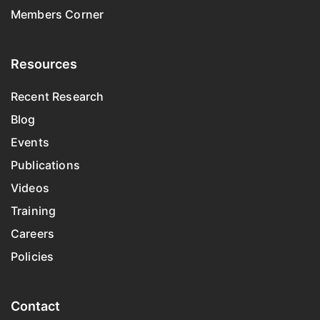
Members Corner
Resources
Recent Research
Blog
Events
Publications
Videos
Training
Careers
Policies
Contact