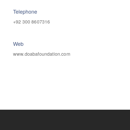
Telephone
+92 300 8607316
Web
www.doabafoundation.com