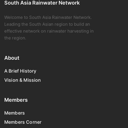
South Asia Rainwater Network
Welcome to South Asia Rainwater Network.
Leading the South Asian region to build an
effective network on rainwater harvesting in
the region.
About
A Brief History
Vision & Mission
Members
Members
Members Corner