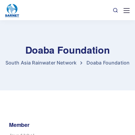
Doaba Foundation
South Asia Rainwater Network
Doaba Foundation
Member