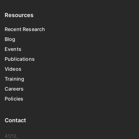
Resources
Recent Research
Blog
Events
Publications
Videos
Training
Careers
Policies
Contact
41/12,