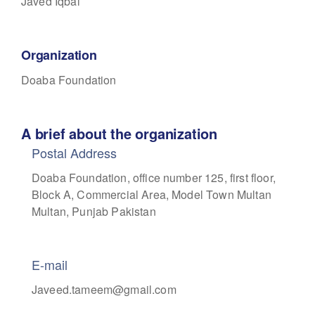
Javed Iqbal
Organization
Doaba Foundation
A brief about the organization
Postal Address
Doaba Foundation,
office number 125, first floor,
Block A, Commercial Area,
Model Town Multan
Multan, Punjab
Pakistan
E-mail
Javeed.tameem@gmail.com