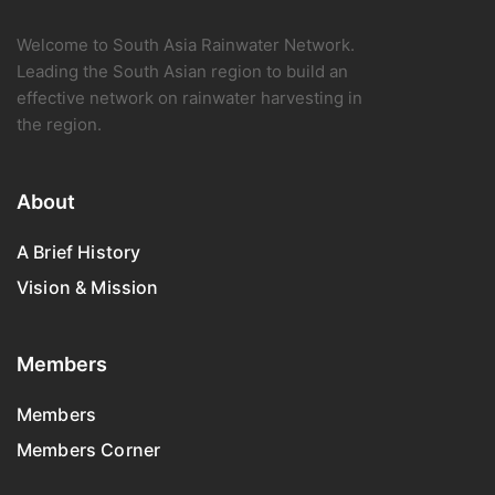
Welcome to South Asia Rainwater Network.
Leading the South Asian region to build an
effective network on rainwater harvesting in
the region.
About
A Brief History
Vision & Mission
Members
Members
Members Corner