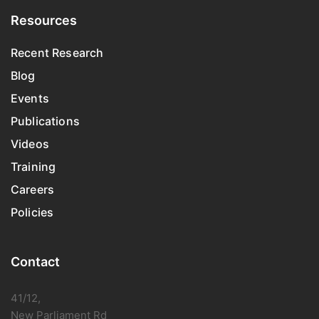
Resources
Recent Research
Blog
Events
Publications
Videos
Training
Careers
Policies
Contact
41/12,
New Parliament Rd