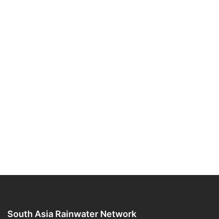
South Asia Rainwater Network