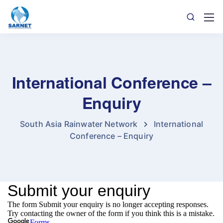
International Conference –
Enquiry
South Asia Rainwater Network
International
Conference – Enquiry