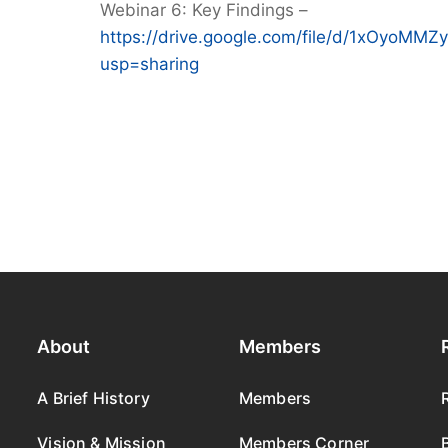
Webinar 6: Key Findings –
https://drive.google.com/file/d/1xOyo
usp=sharing
About
Members
A Brief History
Members
Vision & Mission
Members Corner