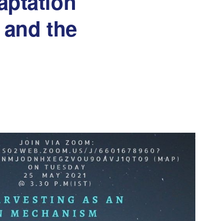
aptation
 and the