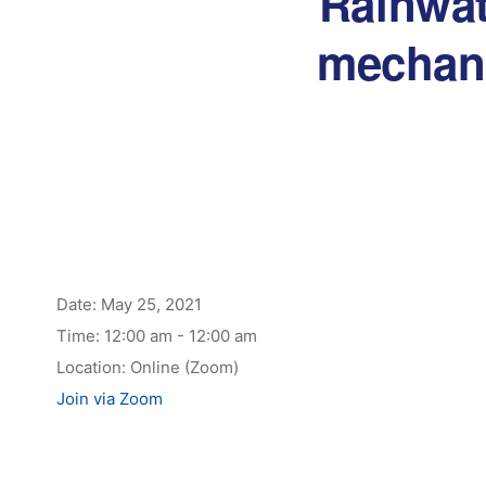
Rainwat
mechani
Date:
May 25, 2021
Time:
12:00 am - 12:00 am
Location:
Online (Zoom)
Join via Zoom