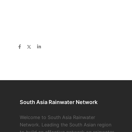
South Asia Rainwater Network
Welcome to South Asia Rainwater
Network. Leading the South Asian region
to build an effective network on rainwater