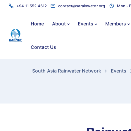
+94 11 552 4612
contact@sarainwater.org
Mon - F
Home
About
Events
Members
Contact Us
South Asia Rainwater Network
Events