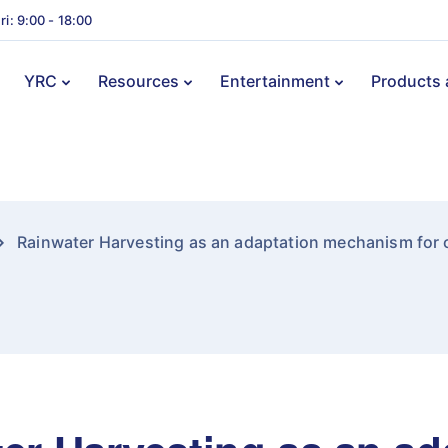
ri: 9:00 - 18:00
YRC
Resources
Entertainment
Products 
Rainwater Harvesting as an adaptation mechanism for c