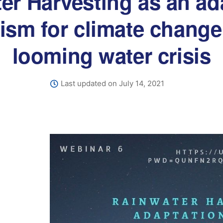
er Harvesting as an ad
sm for climate change
looming water crisis
Last updated on July 14, 2021