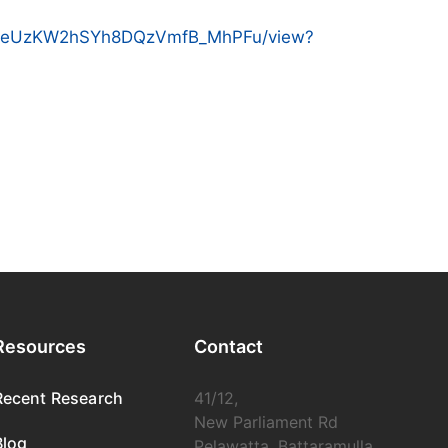
MMZyeUzKW2hSYh8DQzVmfB_MhPFu/view?
Resources
Contact
Recent Research
41/12,
New Parliament Rd
Blog
Pelawatta, Battaramulla