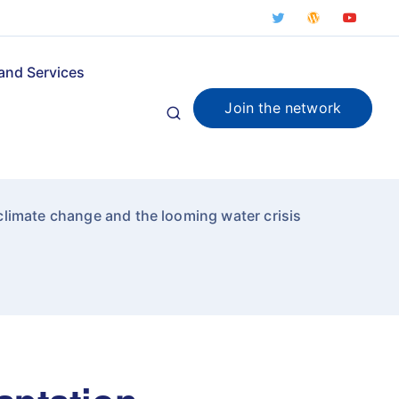
and Services
Join the network
limate change and the looming water crisis