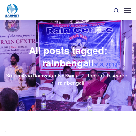
All posts tagged:
rainbengali
South Asia Rainwater Network
Recent Research
rainbengali