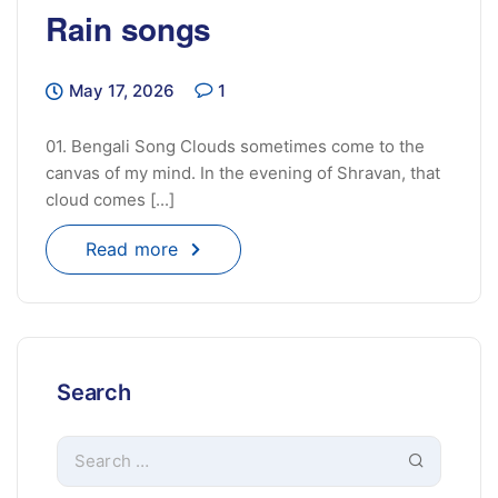
Rain songs
May 17, 2026
1
01. Bengali Song Clouds sometimes come to the
canvas of my mind. In the evening of Shravan, that
cloud comes [...]
Read more
Search