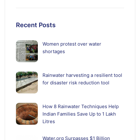
Recent Posts
Women protest over water
shortages
Rainwater harvesting a resilient tool
for disaster risk reduction tool
How 8 Rainwater Techniques Help
Indian Families Save Up to 1 Lakh
Litres
Water.org Surpasses $1 Billion