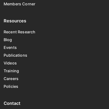
Members Corner
Resources
Recent Research
Blog
Events
Publications
Videos
Training
Careers
Policies
Contact