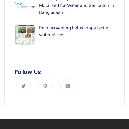
Mobilized for Water and Sanitation in
Bangladesh
Rain harvesting helps crops facing
water stress
Follow Us