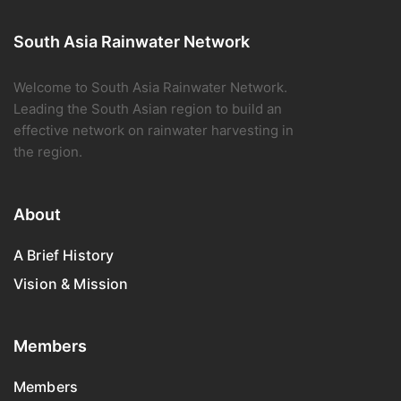
South Asia Rainwater Network
Welcome to South Asia Rainwater Network.
Leading the South Asian region to build an
effective network on rainwater harvesting in
the region.
About
A Brief History
Vision & Mission
Members
Members