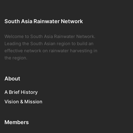
South Asia Rainwater Network
Welcome to South Asia Rainwater Network.
Leading the South Asian region to build an
effective network on rainwater harvesting in
the region.
About
A Brief History
Vision & Mission
Members