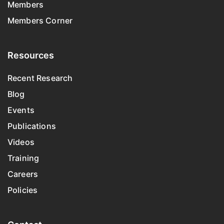
Members
Members Corner
Resources
Recent Research
Blog
Events
Publications
Videos
Training
Careers
Policies