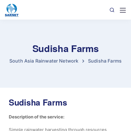
Sudisha Farms
South Asia Rainwater Network
Sudisha Farms
Sudisha Farms
Description of the service:
Simple rainwater harvesting through resources