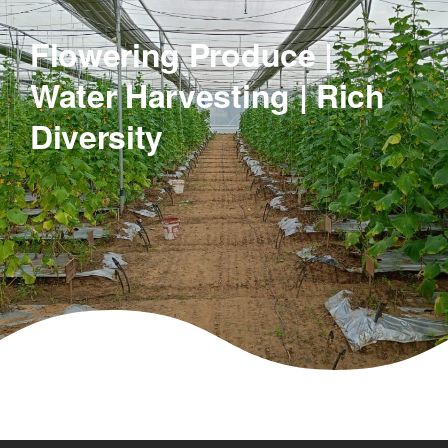
Flowering Produce |
Water Harvesting | Rich
Diversity