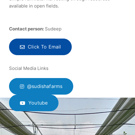
available in open fields.
Contact person:
Sudeep
Click To Email
Social Media Links
@sudishafarms
Youtube