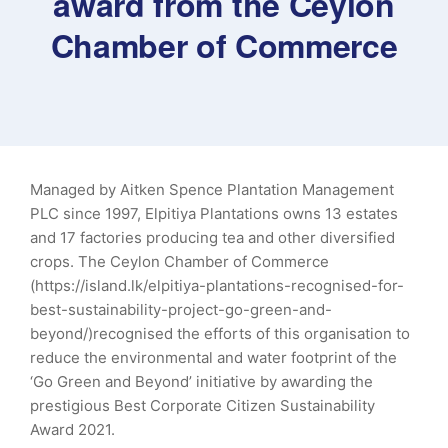
award from the Ceylon
Chamber of Commerce
Managed by Aitken Spence Plantation Management
PLC since 1997, Elpitiya Plantations owns 13 estates
and 17 factories producing tea and other diversified
crops. The Ceylon Chamber of Commerce
(https://island.lk/elpitiya-plantations-recognised-for-
best-sustainability-project-go-green-and-
beyond/)recognised the efforts of this organisation to
reduce the environmental and water footprint of the
‘Go Green and Beyond’ initiative by awarding the
prestigious Best Corporate Citizen Sustainability
Award 2021.