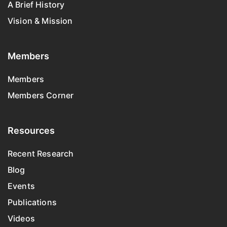
A Brief History
Vision & Mission
Members
Members
Members Corner
Resources
Recent Research
Blog
Events
Publications
Videos