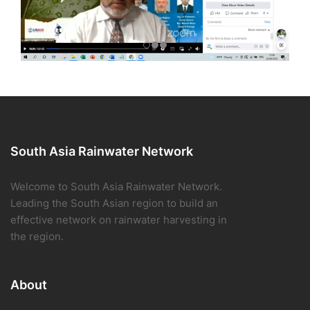
South Asia Rainwater Network
Welcome to South Asia Rainwater Network.
Leading the South Asian region to build an
effective network on rainwater harvesting in
the region.
About