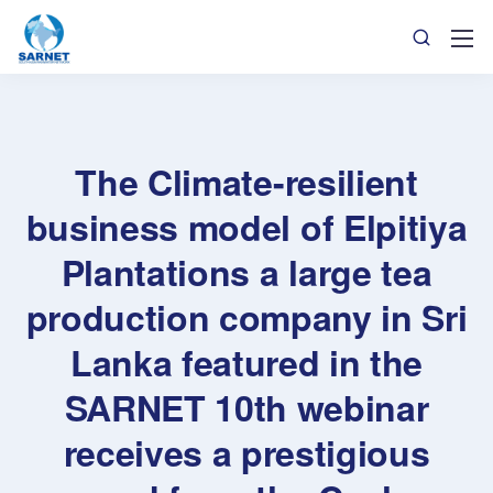
The Climate-resilient
business model of Elpitiya
Plantations a large tea
production company in Sri
Lanka featured in the
SARNET 10th webinar
receives a prestigious