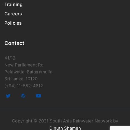
Training
Careers
Policies
Contact
41/12,
New Parliament Rd
Pelawatta, Battaramulla
Sri Lanka. 10120
(+94) 11-552-4612
Copyright © 2021 South Asia Rainwater Network by
Dinuth Shamen