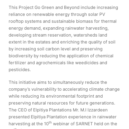
This Project Go Green and Beyond include increasing
reliance on renewable energy through solar PV
rooftop systems and sustainable biomass for thermal
energy demand, expanding rainwater harvesting,
developing stream reservation, watersheds land
extent in the estates and enriching the quality of soil
by increasing soil carbon level and preserving
biodiversity by reducing the application of chemical
fertilizer and agrochemicals like weedicides and
pesticides.
This initiative aims to simultaneously reduce the
company’s vulnerability to accelerating climate change
while reducing its environmental footprint and
preserving natural resources for future generations.
The CEO of Elpitiya Plantations Mr. M.I Izzardeen
presented Elpitiya Plantation experience in rainwater
th
harvesting at the 10
webinar of SARNET held on the