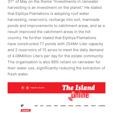
st
31
of May on the theme “Investments in rainwater
harvesting is an investment on the planet.” He stated
that Elpitiya Plantations is adopting roof water
harvesting, reservoirs, recharge into soil, manmade
ponds and improvements to catchment areas, and as a
result improved the catchment areas in the hill
country. He further stated that Elpitiya Plantations
have constructed 77 ponds with 254Mn Liter capacity
and 2 reservoirs of 15 acres to meet the daily demand
of 4.08Million Liters per day for the estate community.
The organisation is also 89% reliant on rainwater for
their water use, significantly reducing the extraction of
fresh water.