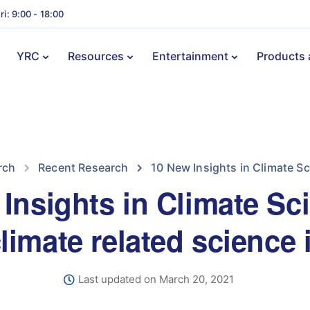
ri: 9:00 - 18:00
YRC
Resources
Entertainment
Products 
rch
Recent Research
10 New Insights in Climate Sc
Insights in Climate Sc
climate related science 
Last updated on March 20, 2021