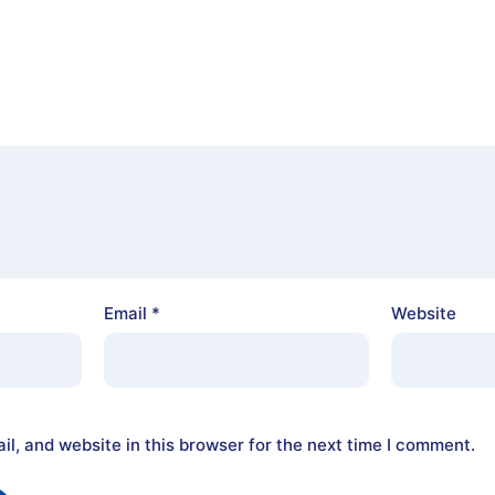
Email
*
Website
l, and website in this browser for the next time I comment.