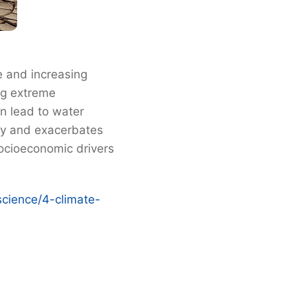
e and increasing
ng extreme
rn lead to water
 by and exacerbates
socioeconomic drivers
science/4-climate-