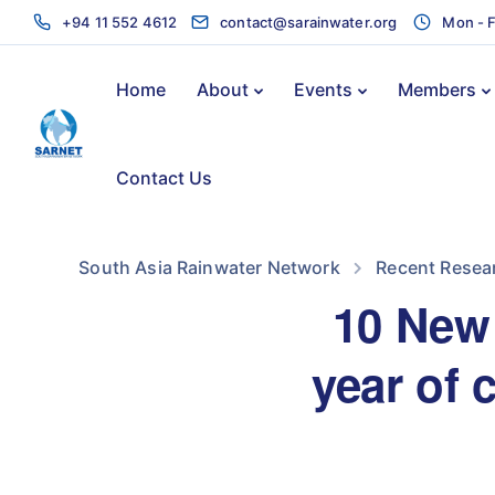
+94 11 552 4612
contact@sarainwater.org
Mon - F
Home
About
Events
Members
Contact Us
South Asia Rainwater Network
Recent Resea
10 New 
year of 