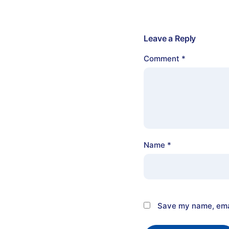
Leave a Reply
Comment
*
Name
*
Save my name, emai