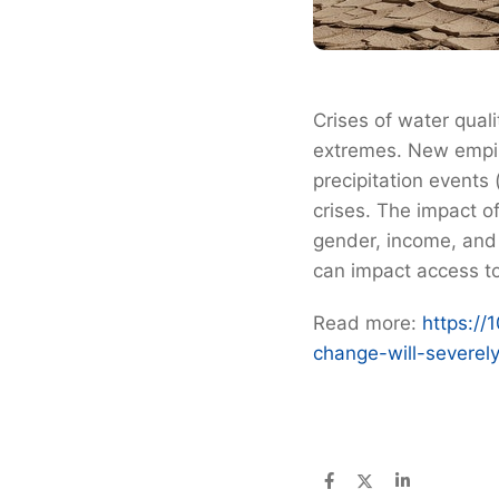
Crises of water qual
extremes. New empir
precipitation events
crises. The impact o
gender, income, and 
can impact access to
Read more:
https://
change-will-severel