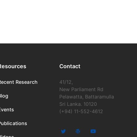
Resources
Contact
Recent Research
41/12,
New Parliament Rd
Blog
Pelawatta, Battaramulla
Sri Lanka. 10120
Events
(+94) 11-552-4612
Publications