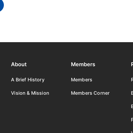
About
Members
A Brief History
Members
Vision & Mission
Members Corner