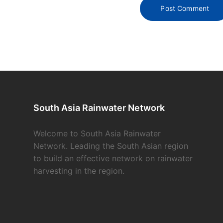
South Asia Rainwater Network
Welcome to South Asia Rainwater
Network. Leading the South Asian region
to build an effective network on rainwater
harvesting in the region.