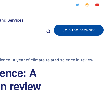
and Services
Join the network
ience: A year of climate related science in review
ience: A
in review