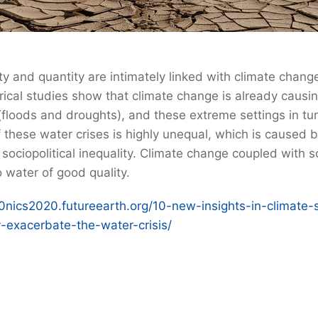
ity and quantity are intimately linked with climate chang
ical studies show that climate change is already causi
 (floods and droughts), and these extreme settings in tu
f these water crises is highly unequal, which is caused
sociopolitical inequality. Climate change coupled with 
 water of good quality.
10nics2020.futureearth.org/10-new-insights-in-climate-
y-exacerbate-the-water-crisis/