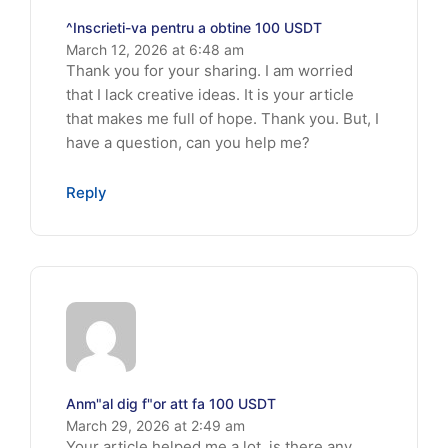
^Inscrieti-va pentru a obtine 100 USDT
March 12, 2026 at 6:48 am
Thank you for your sharing. I am worried
that I lack creative ideas. It is your article
that makes me full of hope. Thank you. But, I
have a question, can you help me?
Reply
Anm"al dig f"or att fa 100 USDT
March 29, 2026 at 2:49 am
Your article helped me a lot, is there any