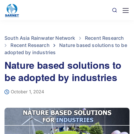
South Asia Rainwater Network
Recent Research
Recent Research
Nature based solutions to be
adopted by industries
Nature based solutions to
be adopted by industries
October 1, 2024