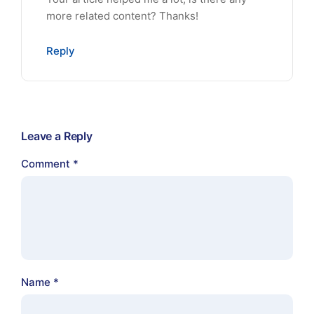
more related content? Thanks!
Reply
Leave a Reply
Comment
*
Name
*