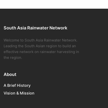
South Asia Rainwater Network
Welcome to South Asia Rainwater Network.
Leading the South Asian region to build an
effective network on rainwater harvesting in
the region.
About
A Brief History
Vision & Mission