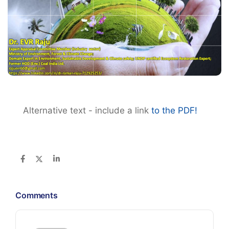
Alternative text - include a link
to the PDF!
Comments