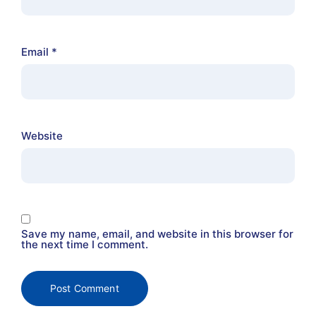
Email
*
Website
Save my name, email, and website in this browser for
the next time I comment.