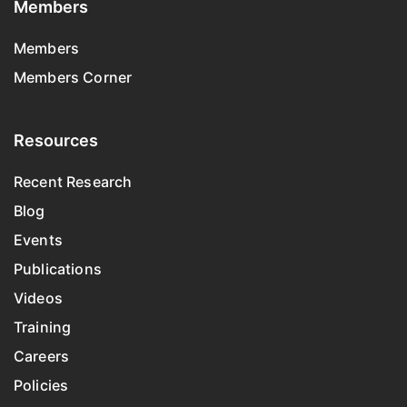
Members
Members
Members Corner
Resources
Recent Research
Blog
Events
Publications
Videos
Training
Careers
Policies