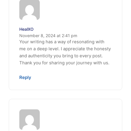
HealXO
November 8, 2024 at 2:41 pm
Your writing has a way of resonating with
me on a deep level. I appreciate the honesty
and authenticity you bring to every post.
Thank you for sharing your journey with us.
Reply