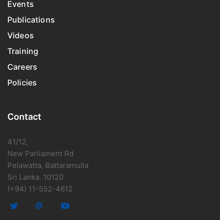
Events
Publications
Videos
Training
Careers
Policies
Contact
41/12,
New Parliament Rd
Pelawatta, Battaramulla
Sri Lanka. 10120
(+94) 11-552-4612