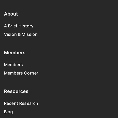
About
A Brief History
Vision & Mission
Members
Members
Members Corner
Resources
Recent Research
Blog