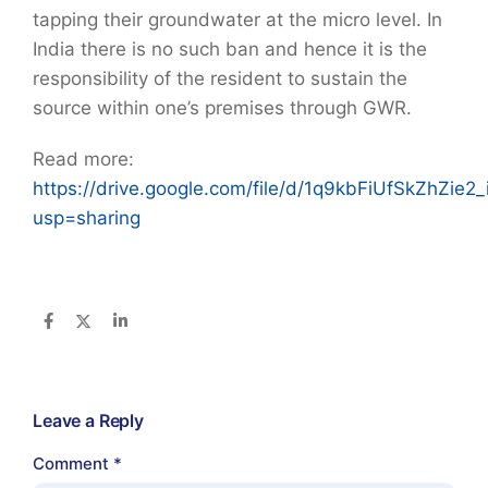
tapping their groundwater at the micro level. In
India there is no such ban and hence it is the
responsibility of the resident to sustain the
source within one’s premises through GWR.
Read more:
https://drive.google.com/file/d/1q9kbFiUfSkZhZie
usp=sharing
Leave a Reply
Comment
*