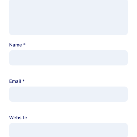
Name
*
Email
*
Website