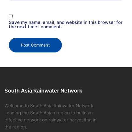
Save my name, email, and website in this browser for
the next time I comment.
South Asia Rainwater Network
Welcome to South Asia Rainwater Network.
Leading the South Asian region to build an
effective network on rainwater harvesting in
the region.