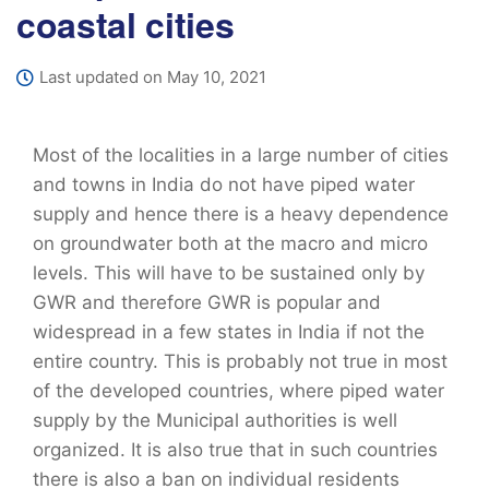
coastal cities
Last updated on May 10, 2021
Most of the localities in a large number of cities
and towns in India do not have piped water
supply and hence there is a heavy dependence
on groundwater both at the macro and micro
levels. This will have to be sustained only by
GWR and therefore GWR is popular and
widespread in a few states in India if not the
entire country. This is probably not true in most
of the developed countries, where piped water
supply by the Municipal authorities is well
organized. It is also true that in such countries
there is also a ban on individual residents