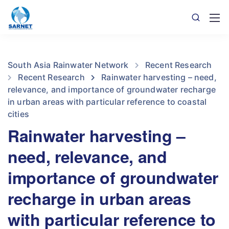
South Asia Rainwater Network
Recent Research
Recent Research
Rainwater harvesting – need,
relevance, and importance of groundwater recharge
in urban areas with particular reference to coastal
cities
Rainwater harvesting –
need, relevance, and
importance of groundwater
recharge in urban areas
with particular reference to