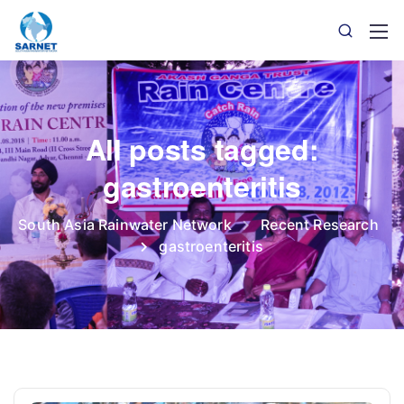
All posts tagged:
gastroenteritis
South Asia Rainwater Network
Recent Research
gastroenteritis