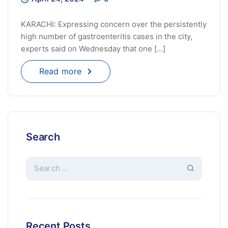
KARACHI: Expressing concern over the persistently
high number of gastroenteritis cases in the city,
experts said on Wednesday that one [...]
Read more
Search
Recent Posts