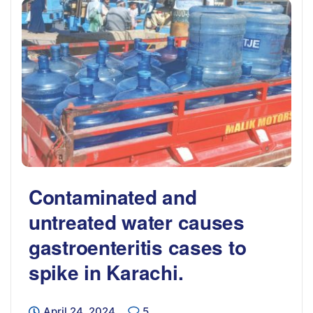
Contaminated and
untreated water causes
gastroenteritis cases to
spike in Karachi.
April 24, 2024
5