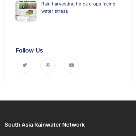
Rain harvesting helps crops facing
water stress
Follow Us
South Asia Rainwater Network