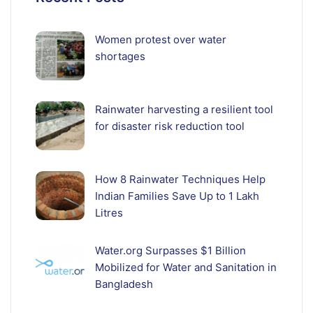
Women protest over water
shortages
Rainwater harvesting a resilient tool
for disaster risk reduction tool
How 8 Rainwater Techniques Help
Indian Families Save Up to 1 Lakh
Litres
Water.org Surpasses $1 Billion
Mobilized for Water and Sanitation in
Bangladesh