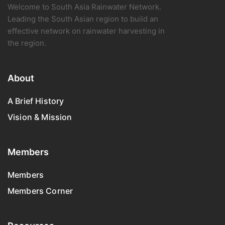
Welcome to South Asia Rainwater Network.
Leading the South Asian region to build an
effective network on rainwater harvesting in
the region.
About
A Brief History
Vision & Mission
Members
Members
Members Corner