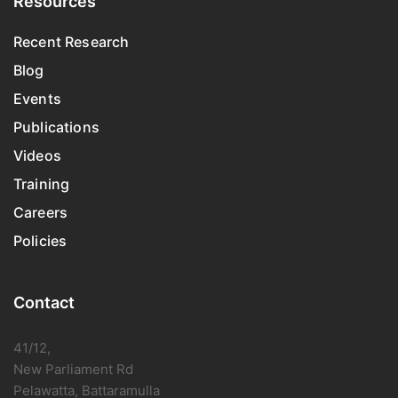
Resources
Recent Research
Blog
Events
Publications
Videos
Training
Careers
Policies
Contact
41/12,
New Parliament Rd
Pelawatta, Battaramulla