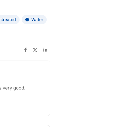
ntreated
Water
is very good.