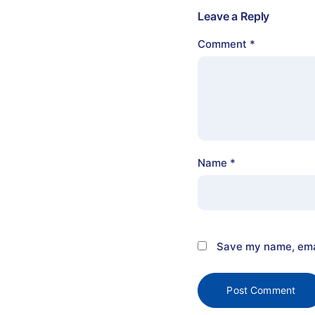
Leave a Reply
Comment
*
Name
*
Save my name, emai