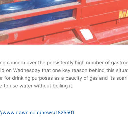
g concern over the persistently high number of gastroen
said on Wednesday that one key reason behind this situa
 for drinking purposes as a paucity of gas and its soar
 to use water without boiling it.
://www.dawn.com/news/1825501