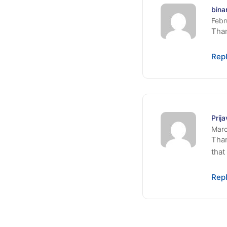
bina
Febr
Than
Rep
Prij
Marc
Than
that
Rep