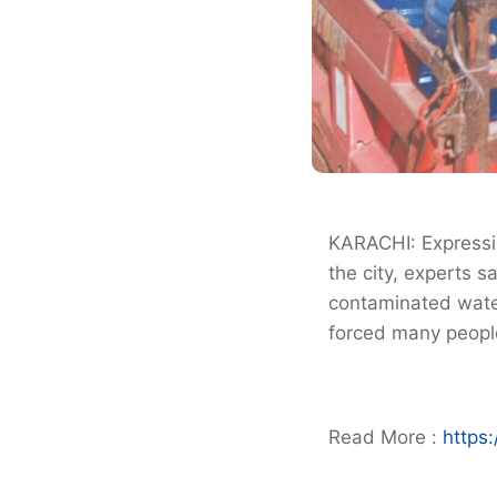
KARACHI: Expressin
the city, experts 
contaminated water
forced many people
Read More :
https