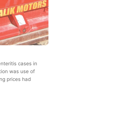
teritis cases in
tion was use of
ing prices had