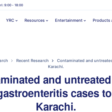
ri: 9:00 - 18:00
YRC
Resources
Entertainment
Products 
arch
Recent Research
Contaminated and untreated 
Karachi.
minated and untreated
astroenteritis cases to
Karachi.