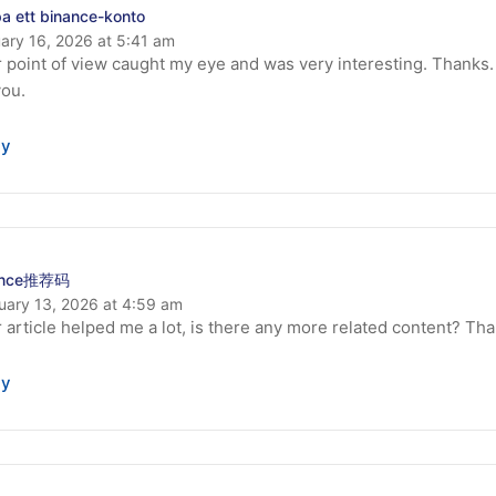
a ett binance-konto
ary 16, 2026 at 5:41 am
 point of view caught my eye and was very interesting. Thanks.
you.
ly
ance推荐码
uary 13, 2026 at 4:59 am
 article helped me a lot, is there any more related content? Th
ly