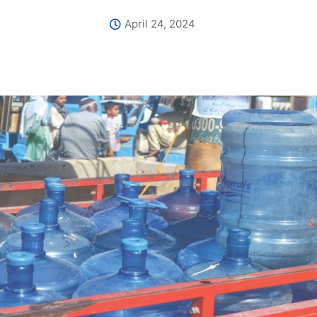
April 24, 2024