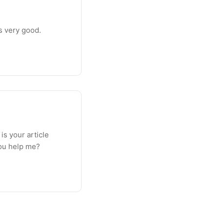
is very good.
 is your article
you help me?