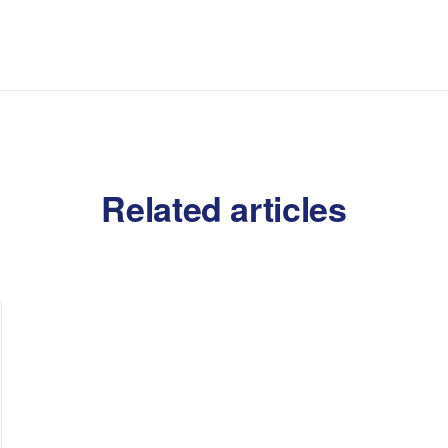
Related articles