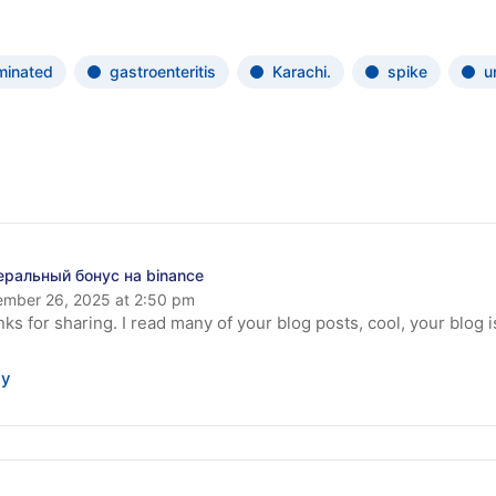
minated
gastroenteritis
Karachi.
spike
u
еральный бонус на binance
mber 26, 2025 at 2:50 pm
ks for sharing. I read many of your blog posts, cool, your blog 
ly