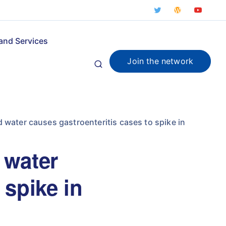
and Services
Join the network
water causes gastroenteritis cases to spike in
 water
 spike in