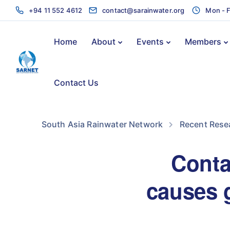
+94 11 552 4612
contact@sarainwater.org
Mon - F
Home
About
Events
Members
Contact Us
South Asia Rainwater Network
Recent Rese
Conta
causes g