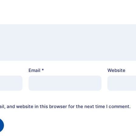
Email
*
Website
l, and website in this browser for the next time I comment.