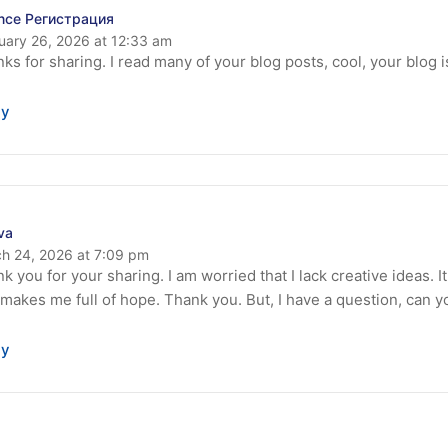
nce Регистрация
uary 26, 2026 at 12:33 am
ks for sharing. I read many of your blog posts, cool, your blog 
ly
ava
h 24, 2026 at 7:09 pm
k you for your sharing. I am worried that I lack creative ideas. It
 makes me full of hope. Thank you. But, I have a question, can 
ly