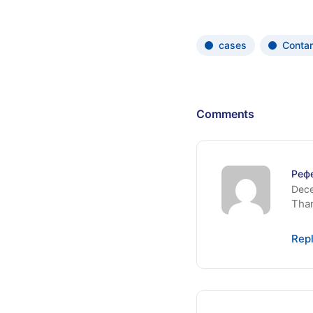
cases
Conta
Comments
Реф
Dece
Than
Rep