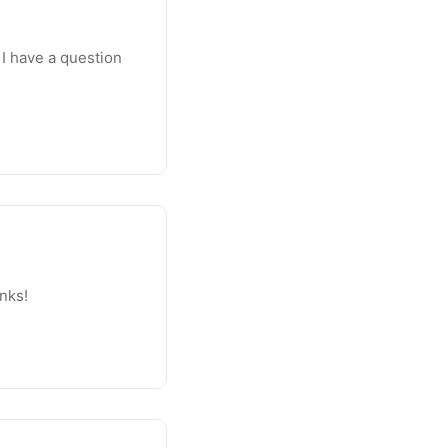
 I have a question
anks!