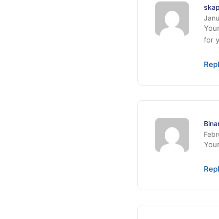
skap
Janu
Your
for 
Rep
Bin
Febr
Your
Rep